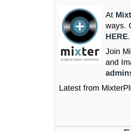
At
Mix
ways. C
HERE
.
Join Mi
and Im
admins
Latest from MixterPl