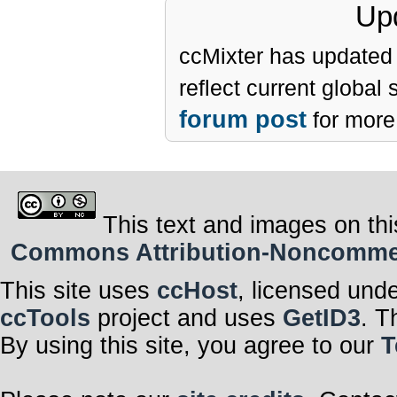
Upd
ccMixter has updated 
reflect current global
forum post
for more 
This text and images on thi
Commons Attribution-Noncommerci
This site uses
ccHost
, licensed und
ccTools
project and uses
GetID3
. T
By using this site, you agree to our
T