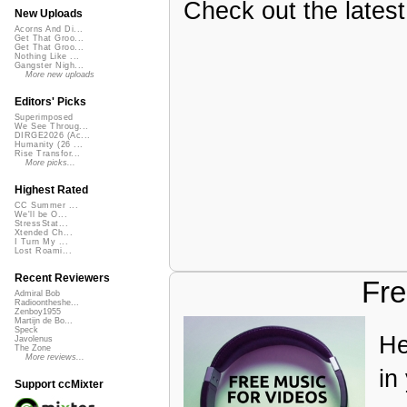
Check out the latest 
New Uploads
Acorns And Di...
Get That Groo...
Get That Groo...
Nothing Like ...
Gangster Nigh...
More new uploads
Editors' Picks
Superimposed
We See Throug...
DIRGE2026 (Ac...
Humanity (26 ...
Rise Transfor...
More picks...
Highest Rated
CC Summer ...
We'll be O...
StressStat...
Xtended Ch...
I Turn My ...
Lost Roami...
Recent Reviewers
Fre
Admiral Bob
Radioontheshe...
Zenboy1955
Martijn de Bo...
Speck
He
Javolenus
The Zone
More reviews...
in
Support ccMixter