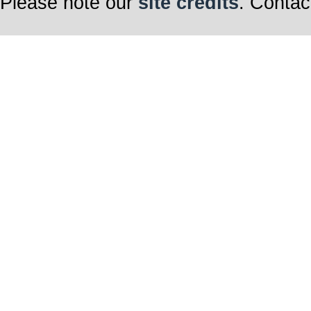
Please note our
site credits
. Contac