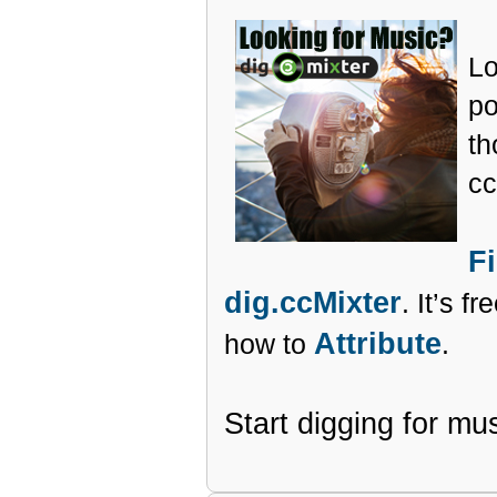
Lo
po
th
cc
F
dig.ccMixter
. It’s f
Attribute
how to
.
Start digging for mu