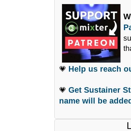
W
P
su
th
Help us reach o
💗
Get Sustainer S
💗
name will be added