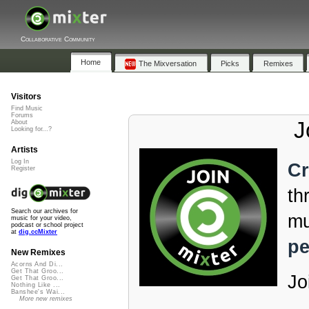
Collaborative Community
Home
The Mixversation
Picks
Remixes
Visitors
Find Music
Forums
J
About
Looking for...?
Artists
Log In
Cr
Register
th
Search our archives for
mu
music for your video,
podcast or school project
at
dig.ccMixter
pe
New Remixes
Acorns And Di...
Get That Groo...
Jo
Get That Groo...
Nothing Like ...
Banshee's Wai...
More new remixes