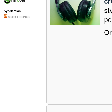
cr
st
Syndication
Welcome to ccMixter
pe
Or