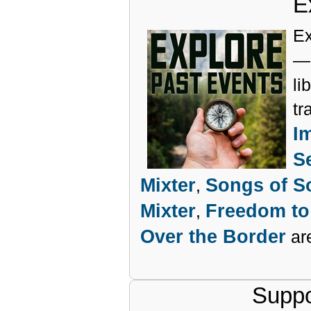
E
Ex
— 
li
tr
I
S
Mixter
Songs of So
,
Mixter
Freedom to
,
Over the Border
are
Suppo