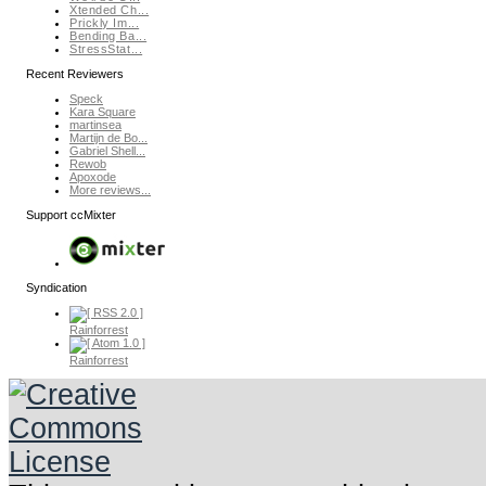
Xtended Ch...
Prickly Im...
Bending Ba...
StressStat...
Recent Reviewers
Speck
Kara Square
martinsea
Martijn de Bo...
Gabriel Shell...
Rewob
Apoxode
More reviews...
Support ccMixter
Syndication
Rainforrest
Rainforrest