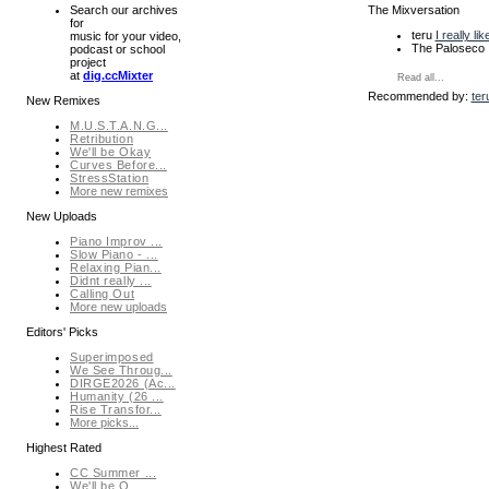
The Mixversation
Search our archives
for
teru
I really li
music for your video,
The Paloseco 
podcast or school
project
at
dig.ccMixter
Read all...
Recommended by:
ter
New Remixes
M.U.S.T.A.N.G...
Retribution
We'll be Okay
Curves Before...
StressStation
More new remixes
New Uploads
Piano Improv ...
Slow Piano - ...
Relaxing Pian...
Didnt really ...
Calling Out
More new uploads
Editors' Picks
Superimposed
We See Throug...
DIRGE2026 (Ac...
Humanity (26 ...
Rise Transfor...
More picks...
Highest Rated
CC Summer ...
We'll be O...