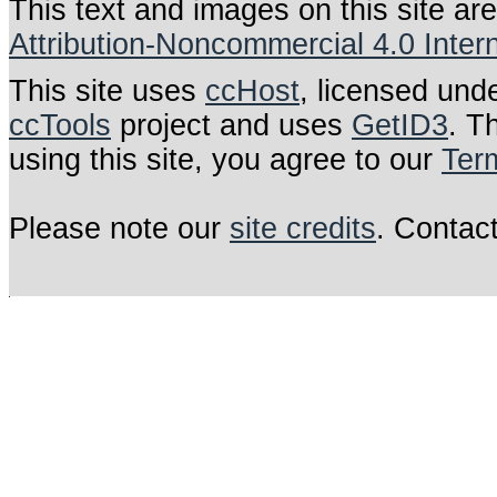
This text and images on this site ar
Attribution-Noncommercial 4.0 Inter
This site uses
ccHost
, licensed und
ccTools
project and uses
GetID3
. T
using this site, you agree to our
Ter
Please note our
site credits
. Contac