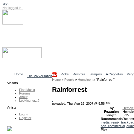
skip
Not logged in
Log In
Search
Find content
Collaborative Community
Home
Picks
Remixes
Samples
A Cappellas
Peop
The Mixversation
Home
»
People
»
Hemeleen
»
"Rainforrest"
Visitors
Rainforrest
Find Music
Forums
About
Looking for...?
uploaded: Thu, Aug 16, 2007 @ 5:58 PM
Artists
by
Hemele
Featuring
Hemele
Log In
length
5:35
Register
Recommends
Recom
media
,
remix
,
trackba
non_commercial
,
audi
Play