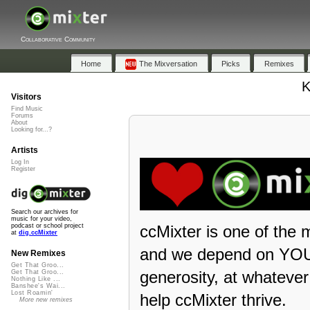
Collaborative Community
Home
The Mixversation
Picks
Remixes
K
Visitors
Find Music
Forums
About
Looking for...?
Artists
Log In
Register
Search our archives for
music for your video,
ccMixter is one of the 
podcast or school project
at
dig.ccMixter
and we depend on YOU 
New Remixes
Get That Groo...
generosity, at whateve
Get That Groo...
Nothing Like ...
Banshee's Wai...
Lost Roamin'
help ccMixter thrive.
More new remixes