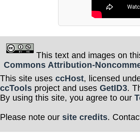
This text and images on thi
Commons Attribution-Noncommerci
This site uses
ccHost
, licensed und
ccTools
project and uses
GetID3
. T
By using this site, you agree to our
T
Please note our
site credits
. Contac