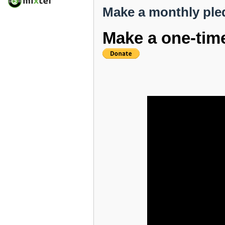
Make a monthly ple
Make a one-tim