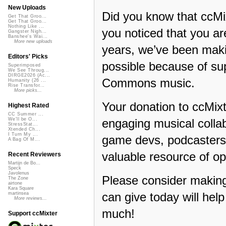
New Uploads
Did you know that ccMi
Get That Groo...
Get That Groo...
Nothing Like ...
you noticed that you a
Gangster Nigh...
Banshee's Wai...
More new uploads
years, we’ve been makin
Editors' Picks
possible because of su
Superimposed
We See Throug...
DIRGE2026 (Ac...
Commons music.
Humanity (26 ...
Rise Transfor...
More picks...
Your donation to ccMixt
Highest Rated
CC Summer ...
engaging musical collab
We'll be O...
StressStat...
Xtended Ch...
I Turn My ...
game devs, podcasters,
A Bag Of M...
valuable resource of op
Recent Reviewers
Martijn de Bo...
Speck
Javolenus
Please consider making
The Zone
airtone
Kara Square
can give today will hel
martinsea
More reviews...
much!
Support ccMixter