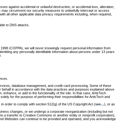
es against accidental or unlawful destruction, or accidental loss, alteration,
ies may circumvent our security measures to unlawfully intercept or access
th all other applicable data privacy requirements including, when required,
able to DNS attacks.
 of 1998 (COPPA), we will never knowingly request personal information from
bmitting any personally identifiable information about persons under 13 years
r.
ances.
ing services, database management, and credit card processing. Some of these
r behalf in accordance with the data practices and purposes explained above
 enhance, or add to the functionality of the site. In that case, ArtisTech
olely for the purpose of performing their responsibilities for ArtisTech and
 in order to comply with section 512(g) of the US Copyright Act (
see…
), or as
r business changes, or we undergo a corporate reorganization (including but not
ed to a transfer to Creative Commons or another entity or nonprofit corporation),
s and Websites can continue to be provided and operated, and you acknowledge