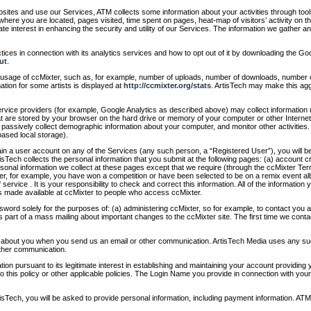
ites and use our Services, ATM collects some information about your activities through tool
where you are located, pages visited, time spent on pages, heat-map of visitors’ activity on t
ate interest in enhancing the security and utility of our Services. The information we gather a
ices in connection with its analytics services and how to opt out of it by downloading the Go
ut
.
e usage of ccMixter, such as, for example, number of uploads, number of downloads, number o
mation for some artists is displayed at
http://ccmixter.org/stats
. ArtisTech may make this aggr
vice providers (for example, Google Analytics as described above) may collect information 
hat are stored by your browser on the hard drive or memory of your computer or other Inter
, passively collect demographic information about your computer, and monitor other activities
ased local storage).
in a user account on any of the Services (any such person, a “Registered User”), you will be
sTech collects the personal information that you submit at the following pages: (a) account cre
nal information we collect at these pages except that we require (through the ccMixter Term
xter, for example, you have won a competition or have been selected to be on a remix event 
f service . It is your responsibility to check and correct this information. All of the informatio
 made available at ccMixter to people who access ccMixter.
word solely for the purposes of: (a) administering ccMixter, so for example, to contact you
s part of a mass mailing about important changes to the ccMixter site. The first time we contac
n about you when you send us an email or other communication. ArtisTech Media uses any such
other communication.
tion pursuant to its legitimate interest in establishing and maintaining your account providi
 this policy or other applicable policies. The Login Name you provide in connection with you
ech, you will be asked to provide personal information, including payment information. ATM co