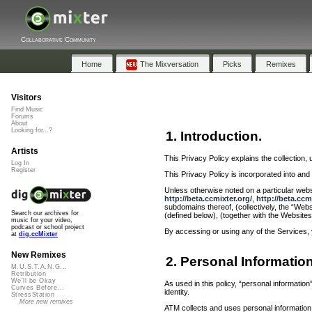
Collaborative Community
Home
The Mixversation
Picks
Remixes
Visitors
Find Music
Forums
About
Looking for...?
1. Introduction.
Artists
This Privacy Policy explains the collection, 
Log In
Register
This Privacy Policy is incorporated into a
Unless otherwise noted on a particular websi
http://beta.ccmixter.org/
,
http://beta.ccm
subdomains thereof, (collectively, the “Webs
Search our archives for
(defined below), (together with the Websites
music for your video,
podcast or school project
By accessing or using any of the Services, 
at
dig.ccMixter
New Remixes
2. Personal Informatio
M.U.S.T.A.N.G...
Retribution
We'll be Okay
As used in this policy, “personal informati
Curves Before...
identity.
StressStation
More new remixes
ATM collects and uses personal information 