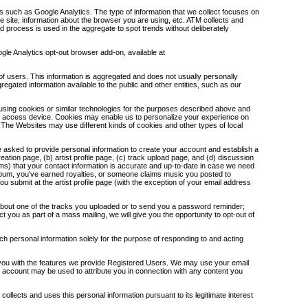
s such as Google Analytics. The type of information that we collect focuses on
he site, information about the browser you are using, etc. ATM collects and
nd process is used in the aggregate to spot trends without deliberately
ogle Analytics opt-out browser add-on, available at
f users. This information is aggregated and does not usually personally
egated information available to the public and other entities, such as our
using cookies or similar technologies for the purposes described above and
net access device. Cookies may enable us to personalize your experience on
. The Websites may use different kinds of cookies and other types of local
 asked to provide personal information to create your account and establish a
ation page, (b) artist profile page, (c) track upload page, and (d) discussion
s) that your contact information is accurate and up-to-date in case we need
album, you’ve earned royalties, or someone claims music you posted to
n you submit at the artist profile page (with the exception of your email address
 about one of the tracks you uploaded or to send you a password reminder;
t you as part of a mass mailing, we will give you the opportunity to opt-out of
 personal information solely for the purpose of responding to and acting
ng you with the features we provide Registered Users. We may use your email
r account may be used to attribute you in connection with any content you
llects and uses this personal information pursuant to its legitimate interest