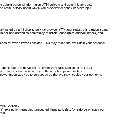
e submit personal information, ATM collects and uses this personal
nce of the activity about which you provided feedback or other input.
se hosted by a third party service provider. ATM aggregates this data pursuant
es, better understand its community of artists, supporters and volunteers, and
poses for which it was collected. This may mean that we retain your personal
 corrected or removed to the extent ATM still maintains it. In certain
n. If you wish to exercise any of these rights, please write to
ty, but we encourage you to contact us so that we may resolve your concerns
d in Section 2.
) take action regarding suspected illegal activities; (b) enforce or apply our
rder.