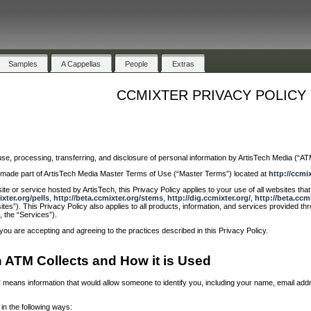
Samples
A Cappellas
People
Extras
CCMIXTER PRIVACY POLICY
use, processing, transferring, and disclosure of personal information by ArtisTech Media (“ATM”
nd made part of ArtisTech Media Master Terms of Use (“Master Terms”) located at
http://ccmi
te or service hosted by ArtisTech, this Privacy Policy applies to your use of all websites th
ixter.org/pells
,
http://beta.ccmixter.org/stems
,
http://dig.ccmixter.org/
,
http://beta.ccm
ites”). This Privacy Policy also applies to all products, information, and services provided th
, the “Services”).
you are accepting and agreeing to the practices described in this Privacy Policy.
n ATM Collects and How it is Used
on” means information that would allow someone to identify you, including your name, email a
in the following ways: