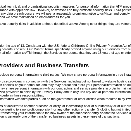
al, technical, and organizational security measures for personal information that ATM process
iance with applicable law. However, no website can fully eliminate security risks. Third part
 any data breach occurs, we will post a reasonably prominent notice to ccMixter and comply wi
d and we have maintained an email address for you.
e security risks in addition to those described above. Among other things, they are vulner
nder the age of 13. Consistent with the U.S. federal Children’s Online Privacy Protection Act
g parental consent. Our Master Terms specifically prohibit anyone using our Services from su
nal information to ATM through the Services represents that they are 13 years of age or olde
 Providers and Business Transfers
o disclose personal information to third parties. We may share personal information in three inst
 service providers in connection with the Services, including but not limited to website host
n cookies on your computer, and they may collect and store your personal information on ou
h may share personal information with our contractors and service providers in order to maintain,
ce providers to abide by this Privacy Policy and to only use any and all personal information s
 perform those responsibilities.
ormation with third parties such as the government or other entities when required to by law,
ions of ccMixter to another business or entity, or if ownership of all or substantially all or ou
r converting to a nonprofit corporation) or any other action or transfer (including but not limit
 transferring your information to the new owner of the successor entity so that the Service
ion is generally one of the transferred business assets in these types of transactions.
s