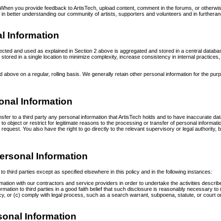
When you provide feedback to ArtisTech, upload content, comment in the forums, or otherwis
est in better understanding our community of artists, supporters and volunteers and in furthera
al Information
llected and used as explained in Section 2 above is aggregated and stored in a central databa
ion stored in a single location to minimize complexity, increase consistency in internal practic
bove on a regular, rolling basis. We generally retain other personal information for the pur
onal Information
sfer to a third party any personal information that ArtisTech holds and to have inaccurate data
 object or restrict for legitimate reasons to the processing or transfer of personal informatio
 request. You also have the right to go directly to the relevant supervisory or legal authori
Personal Information
o third parties except as specified elsewhere in this policy and in the following instances:
ation with our contractors and service providers in order to undertake the activities describe
ation to third parties in a good faith belief that such disclosure is reasonably necessary to (a
y, or (c) comply with legal process, such as a search warrant, subpoena, statute, or court o
rsonal Information