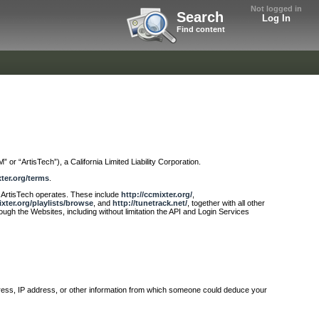
Not logged in
Search
Log In
Find content
 or “ArtisTech”), a California Limited Liability Corporation.
xter.org/terms
.
at ArtisTech operates. These include
http://ccmixter.org/
,
ixter.org/playlists/browse
, and
http://tunetrack.net/
, together with all other
rough the Websites, including without limitation the API and Login Services
ddress, IP address, or other information from which someone could deduce your