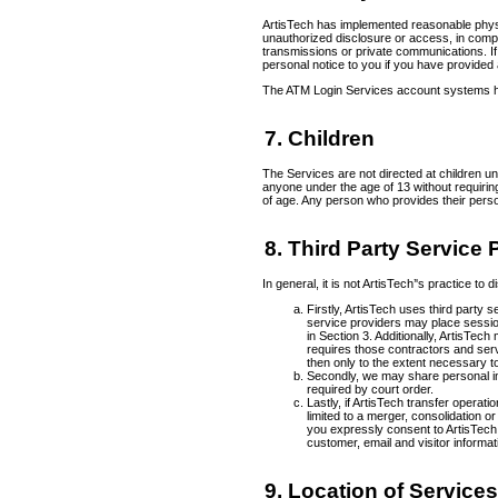
ArtisTech has implemented reasonable physic
unauthorized disclosure or access, in compl
transmissions or private communications. If
personal notice to you if you have provide
The ATM Login Services account systems hav
7. Children
The Services are not directed at children u
anyone under the age of 13 without requirin
of age. Any person who provides their perso
8. Third Party Service
In general, it is not ArtisTech’'s practice t
Firstly, ArtisTech uses third party
service providers may place sessio
in Section 3. Additionally, ArtisTec
requires those contractors and servi
then only to the extent necessary to
Secondly, we may share personal inf
required by court order.
Lastly, if ArtisTech transfer operat
limited to a merger, consolidation o
you expressly consent to ArtisTech
customer, email and visitor informat
9. Location of Service