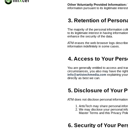
Other Voluntarily Provided Information:
information pursuant to its legitimate inter
3. Retention of Person
The majority of the personal information co
to its legitimate interest in having informat
enhance the security of the data.
ATM erases the web browser logs described a
information indefinitely in some cases.
4. Access to Your Pers
You are generally entitled to access and tran
circumstances, you also may have the right to
info@artistechmedia.com
explaining your
directly as best we can.
5. Disclosure of Your 
ATM does not disclose personal information t
ArtisTech may share personal inform
We may disclose your personal inform
Master Terms and this Privacy Polic
6. Security of Your Pe