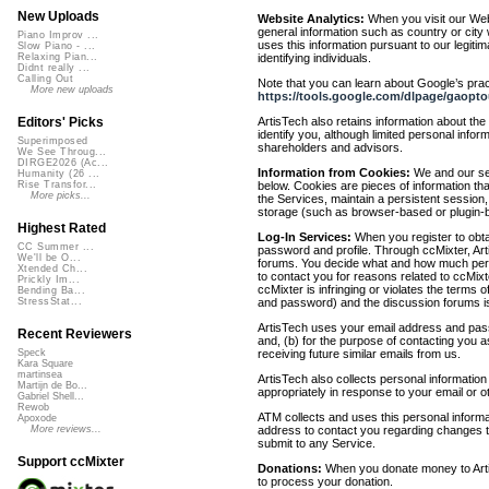
New Uploads
Website Analytics:
When you visit our Webs
general information such as country or city 
Piano Improv ...
uses this information pursuant to our legitim
Slow Piano - ...
identifying individuals.
Relaxing Pian...
Didnt really ...
Calling Out
Note that you can learn about Google’s pract
More new uploads
https://tools.google.com/dlpage/gaopto
ArtisTech also retains information about th
Editors' Picks
identify you, although limited personal infor
Superimposed
shareholders and advisors.
We See Throug...
DIRGE2026 (Ac...
Information from Cookies:
We and our ser
Humanity (26 ...
below. Cookies are pieces of information t
Rise Transfor...
More picks...
the Services, maintain a persistent session
storage (such as browser-based or plugin-b
Highest Rated
Log-In Services:
When you register to obta
CC Summer ...
password and profile. Through ccMixter, Arti
We'll be O...
forums. You decide what and how much perso
Xtended Ch...
to contact you for reasons related to ccMi
Prickly Im...
ccMixter is infringing or violates the terms o
Bending Ba...
and password) and the discussion forums is
StressStat...
ArtisTech uses your email address and pass
Recent Reviewers
and, (b) for the purpose of contacting you a
receiving future similar emails from us.
Speck
Kara Square
martinsea
ArtisTech also collects personal informatio
Martijn de Bo...
appropriately in response to your email or 
Gabriel Shell...
Rewob
ATM collects and uses this personal informa
Apoxode
address to contact you regarding changes to
More reviews...
submit to any Service.
Support ccMixter
Donations:
When you donate money to ArtisT
to process your donation.